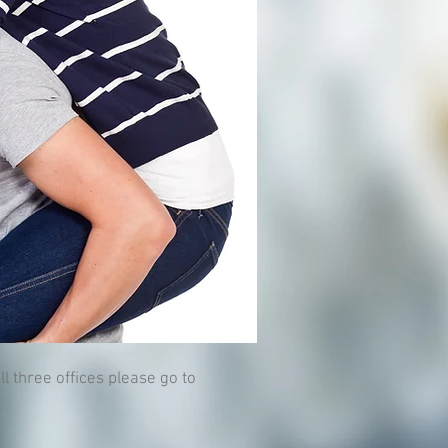
l three offices please go to