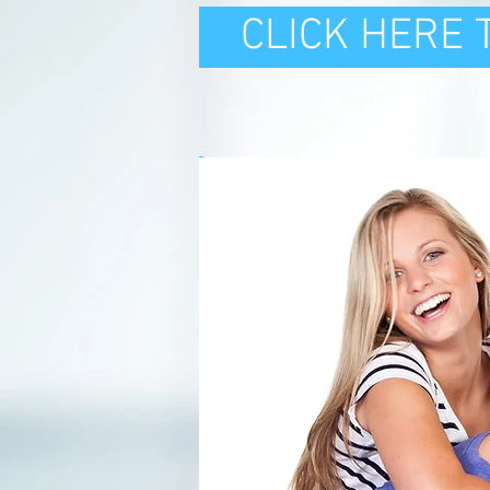
CLICK HERE