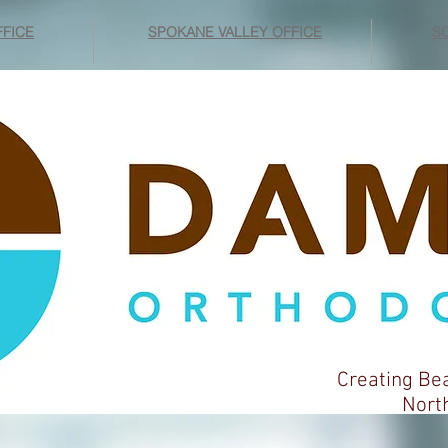
FICE
SPOKANE VALLEY OFFICE
SO
Creating Be
Northwes