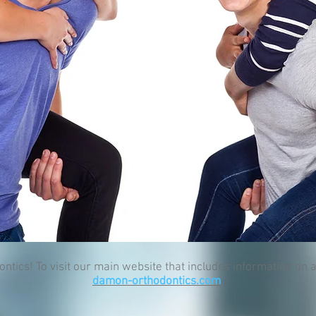
cs! To visit our main website that includes information on al
damon-orthodontics.com
.