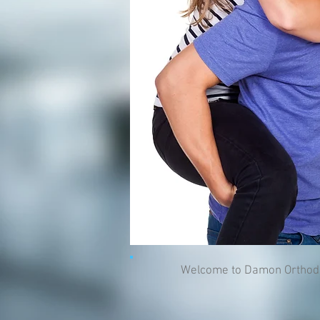
Welcome to Damon Orthodonti