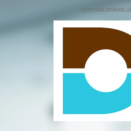
NORTHSIDE SPOKANE OF