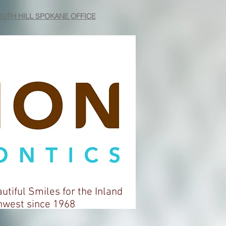
UTH HILL SPOKANE OFFICE
autiful Smiles for the Inland
t since 1968