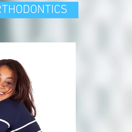
RTHODONTICS