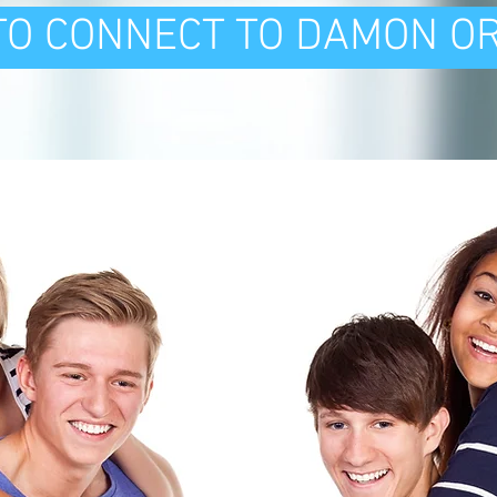
 TO CONNECT TO DAMON O